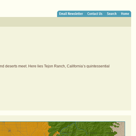
and deserts meet. Here lies Tejon Ranch, California’s quintessential