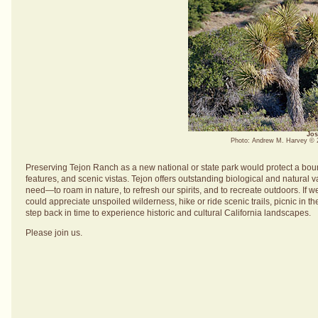
Jos
Photo: Andrew M. Harvey ©
Preserving Tejon Ranch as a new national or state park would protect a bount
features, and scenic vistas. Tejon offers outstanding biological and natural
need—to roam in nature, to refresh our spirits, and to recreate outdoors. If 
could appreciate unspoiled wilderness, hike or ride scenic trails, picnic in 
step back in time to experience historic and cultural California landscapes.
Please join us.