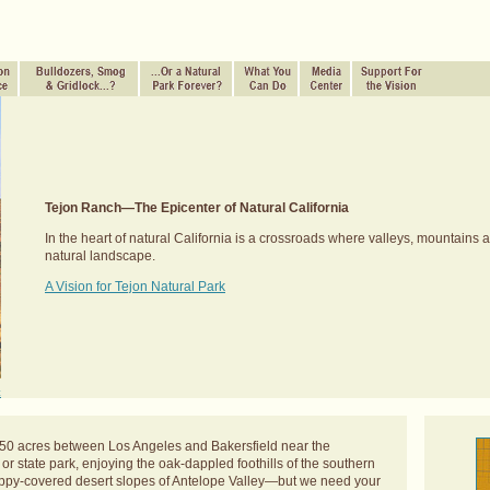
Tejon Ranch—The Epicenter of Natural California
In the heart of natural California is a crossroads where valleys, mountains 
natural landscape.
A Vision for Tejon Natural Park
.
t
50 acres between Los Angeles and Bakersfield near the
r state park, enjoying the oak-dappled foothills of the southern
oppy-covered desert slopes of Antelope Valley—but we need your