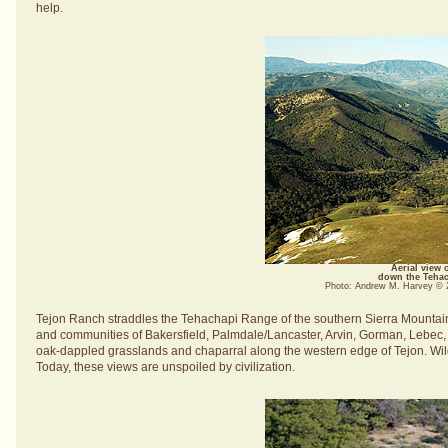
help.
Aerial view 
down the Tehach
Photo: Andrew M. Harvey ©
Tejon Ranch straddles the Tehachapi Range of the southern Sierra Mountains
and communities of Bakersfield, Palmdale/Lancaster, Arvin, Gorman, Lebec, a
oak-dappled grasslands and chaparral along the western edge of Tejon. Wildfl
Today, these views are unspoiled by civilization.