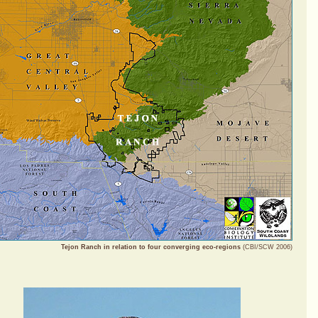
Tejon Ranch in relation to four converging eco-regions
(CBI/SCW 2006)