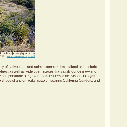
hua Tree�one gigantic lily
 2003,
www.visualjourneys.net
y of native plant and animal communities, cultural and historic
 values, as well as wide open spaces that satisfy our desire—and
we can persuade our government leaders to act, visitors to Tejon
the shade of ancient oaks, gaze on soaring California Condors, and