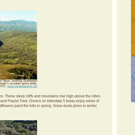
of Tejon, looking southwest
api’s crooked spine (left)
.
 2003,
www.visualjourneys.net
. These steep cliffs and mountains rise high above the cities
nd Frazier Park. Drivers on Interstate 5 today enjoy views of
owers paint the hills in spring. Snow dusts pines in winter.