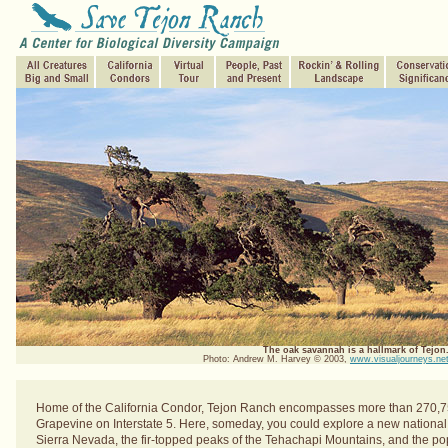
The oak savannah is a hallmark of Tejon
Photo: Andrew M. Harvey © 2003,
www.visualjourneys.ne
Home of the California Condor, Tejon Ranch encompasses more than 270,7
Grapevine on Interstate 5. Here, someday, you could explore a new national o
Sierra Nevada, the fir-topped peaks of the Tehachapi Mountains, and the p