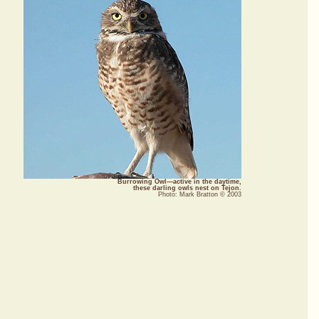
Burrowing Owl—active in the daytime,
these darling owls nest on Tejon.
Photo: Mark Bratton © 2003